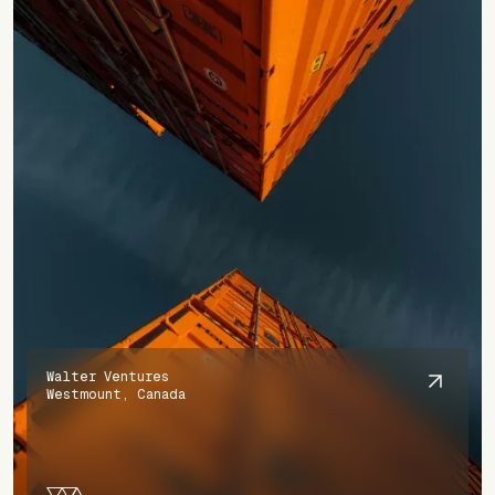
Walter Ventures
Westmount, Canada