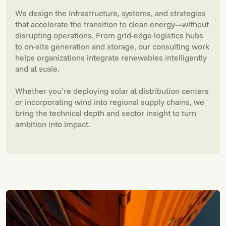
We design the infrastructure, systems, and strategies
that accelerate the transition to clean energy—without
disrupting operations. From grid-edge logistics hubs
to on-site generation and storage, our consulting work
helps organizations integrate renewables intelligently
and at scale.
Whether you’re deploying solar at distribution centers
or incorporating wind into regional supply chains, we
bring the technical depth and sector insight to turn
ambition into impact.