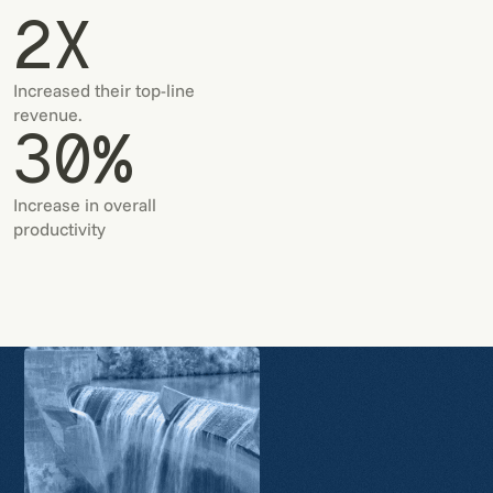
2X
Increased their top-line
revenue.
30%
Increase in overall
productivity