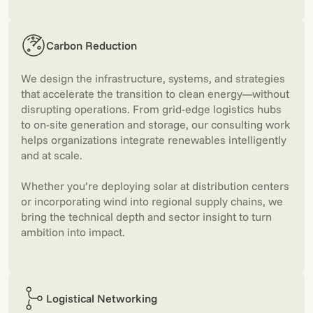
Carbon Reduction
We design the infrastructure, systems, and strategies
that accelerate the transition to clean energy—without
disrupting operations. From grid-edge logistics hubs
to on-site generation and storage, our consulting work
helps organizations integrate renewables intelligently
and at scale.
Whether you’re deploying solar at distribution centers
or incorporating wind into regional supply chains, we
bring the technical depth and sector insight to turn
ambition into impact.
Logistical Networking