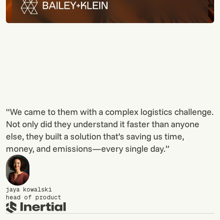
“We came to them with a complex logistics challenge.
Not only did they understand it faster than anyone
else, they built a solution that’s saving us time,
money, and emissions—every single day.”
jaya kowalski
head of product