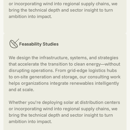
or incorporating wind into regional supply chains, we
bring the technical depth and sector insight to turn
ambition into impact.
Feasability Studies
We design the infrastructure, systems, and strategies
that accelerate the transition to clean energy—without
disrupting operations. From grid-edge logistics hubs
to on-site generation and storage, our consulting work
helps organizations integrate renewables intelligently
and at scale.
Whether you’re deploying solar at distribution centers
or incorporating wind into regional supply chains, we
bring the technical depth and sector insight to turn
ambition into impact.