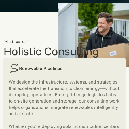
[what we do]
Holistic Consulting
Renewable Pipelines
We design the infrastructure, systems, and strategies
that accelerate the transition to clean energy—without
disrupting operations. From grid-edge logistics hubs
to on-site generation and storage, our consulting work
helps organizations integrate renewables intelligently
and at scale.
Whether you’re deploying solar at distribution centers