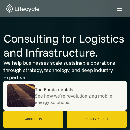
Consulting for Logistics
and Infrastructure.
We help businesses scale sustainable operations
through strategy, technology, and deep industry
expertise.
The Fundamentals
See how we’re revolutionizing mobile
energy solutions.
ABOUT US
CONTACT US
ABOUT US
CONTACT US