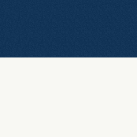
Leave a message
Tell us about your
growth ideas