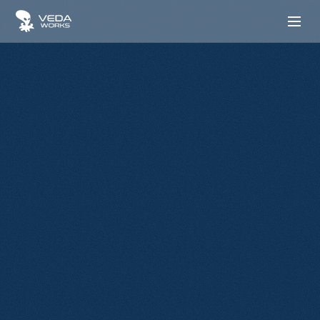
Contact us
Start Your Growth
We are here to put your ideas in action