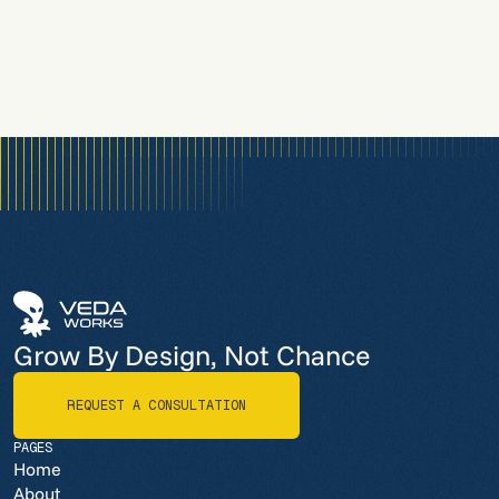
Grow By Design, Not Chance
REQUEST A CONSULTATION
REQUEST A CONSULTATION
PAGES
Home
About