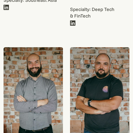
Specialty: Southeast Asia
Specialty: Deep Tech
& FinTech