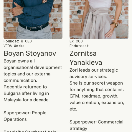
Founder & CEO
Ex CCO
VEDA Works
Endurosat
Boyan Stoyanov
Zornitsa
Yanakieva
Boyan owns all
organisational development
Zori leads our strategic
topics and our external
advisory services.
communication.
She is our secret weapon
Recently returned to
for anything that contains:
Bulgaria after living in
GTM, roadmap, growth,
Malaysia for a decade.
value creation, expansion,
etc.
Superpower: People
Operations
Superpower: Commercial
Strategy