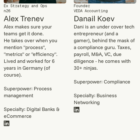
Ex Strategy and Ops
Founder
n26
VEDA Accounting
Alex Trenev
Danail Koev
Alex makes sure your
Dani is an under cover tech
teams get it done.
entrepreneur (and a
He takes over when you
gamer), behind the mask of
mention "process",
a compliance guru. Taxes,
"metrics" or "efficiency".
payroll, M&A, VC, due
Lived and worked for 6
diligence - he comes with
years in Germany (of
30+ ninjas.
course).
Superpower: Compliance
Superpower: Process
management
Specialty: Business
Networking
Specialty: Digital Banks &
eCommerce