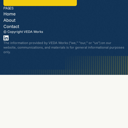
REQUEST A CONSULTATION
PAGES
Home
About
Contact
© Copyright VEDA Works
The information provided by VEDA Works (“we,” “our,” or “us”) on our
website, communications, and materials is for general informational purposes
only.