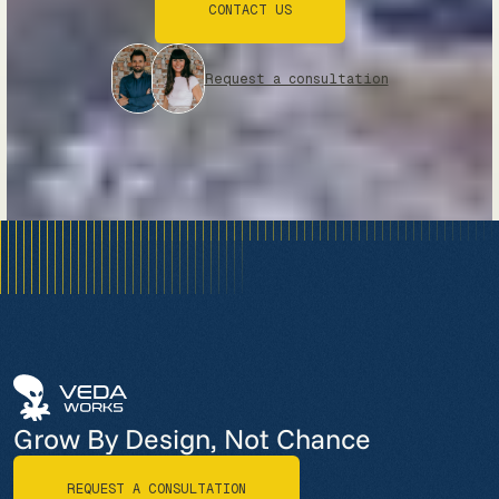
CONTACT US
CONTACT US
Request a consultation
Grow By Design, Not Chance
REQUEST A CONSULTATION