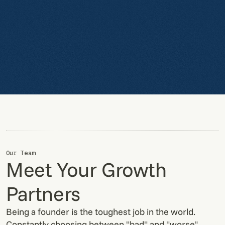
Our Team
Meet Your Growth
Partners
Being a founder is the toughest job in the world.
Constantly choosing between "bad" and "worse".