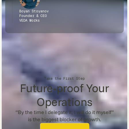
Boyan Stoyanov
Founder & CEO
VEDA Works
Take the First Step
Future-proof Your
Operations
“By the time I delegate it, I will do it myself”
is the biggest blocker of growth.