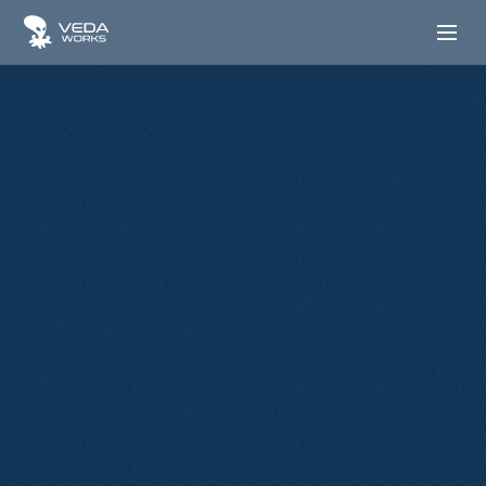
Transforming Business Operations
From Vision To
Execution Excellence