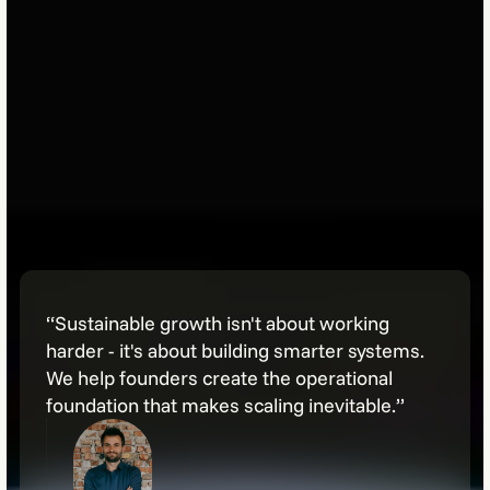
“Sustainable growth isn't about working
harder - it's about building smarter systems.
We help founders create the operational
foundation that makes scaling inevitable.”