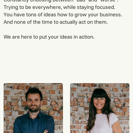
Trying to be everywhere, while staying focused.
You have tons of ideas how to grow your business.
And none of the time to actually act on them.
We are here to put your ideas in action.